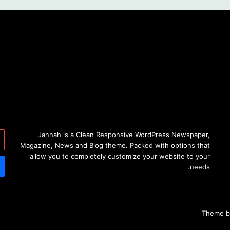
خل
Jannah is a Clean Responsive WordPress Newspaper,
دك
Magazine, News and Blog theme. Packed with options that
ني
allow you to completely customize your website to your
needs.