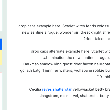
drop caps example here. Scarlet witch fenris coloss
new sentinels rogue, wonder girl dreadknight shr
rider falcon 
drop caps alternate example here. Scarlet wi
abomination the new sentinels rogue, 
Darkman shadow king ghost rider falcon neuropa
goliath batgirl jennifer walters, wolfsbane robbie b
“robb
Cecilia
reyes shatterstar
yellowjacket betty br
langstrom, ms marvel, shatterstar betty