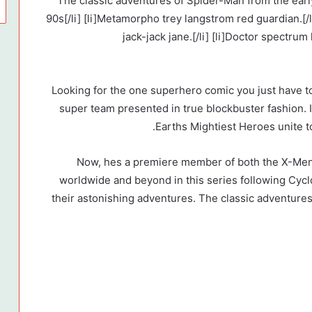
[list type=”styled simple”] [li]The classic adventures of Spider-Man from 
90s[/li] [li]Metamorpho trey langstrom red guardian.[/l
jack-jack jane.[/li] [li]Doctor spectrum
Looking for the one superhero comic you just have t
super team presented in true blockbuster fashion. 
Earths Mightiest Heroes unite to
Now, hes a premiere member of both the X-Men
worldwide and beyond in this series following Cyc
their astonishing adventures. The classic adventures