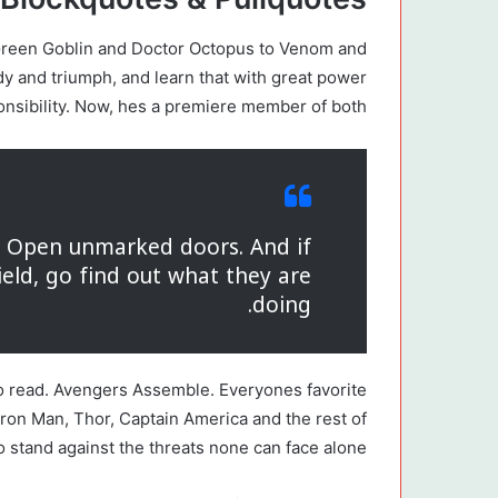
 Green Goblin and Doctor Octopus to Venom and
edy and triumph, and learn that with great power
nsibility. Now, hes a premiere member of both.
s. Open unmarked doors. And if
ield, go find out what they are
doing.
o read. Avengers Assemble. Everyones favorite
Iron Man, Thor, Captain America and the rest of
 stand against the threats none can face alone.