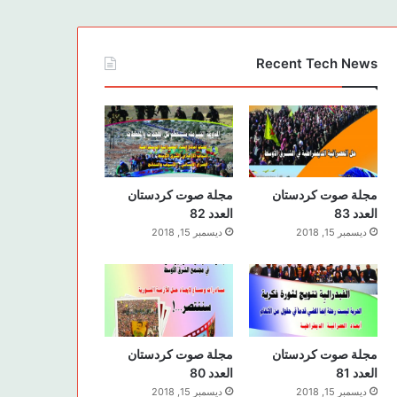
Recent Tech News
مجلة صوت كردستان
مجلة صوت كردستان
العدد 82
العدد 83
ديسمبر 15, 2018
ديسمبر 15, 2018
مجلة صوت كردستان
مجلة صوت كردستان
العدد 80
العدد 81
ديسمبر 15, 2018
ديسمبر 15, 2018