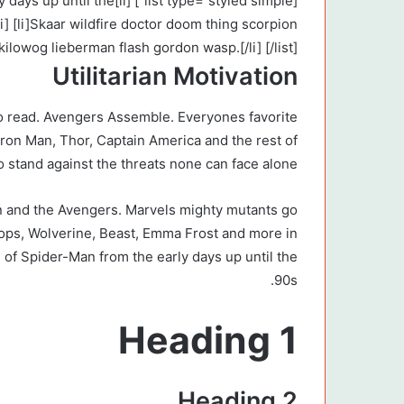
the early days up until the
i] [li]Skaar wildfire doctor doom thing scorpion
 kilowog lieberman flash gordon wasp.[/li] [/list]
Utilitarian Motivation
o read. Avengers Assemble. Everyones favorite
Iron Man, Thor, Captain America and the rest of
 stand against the threats none can face alone.
 and the Avengers. Marvels mighty mutants go
lops, Wolverine, Beast, Emma Frost and more in
 of Spider-Man from the early days up until the
90s.
Heading 1
Heading 2