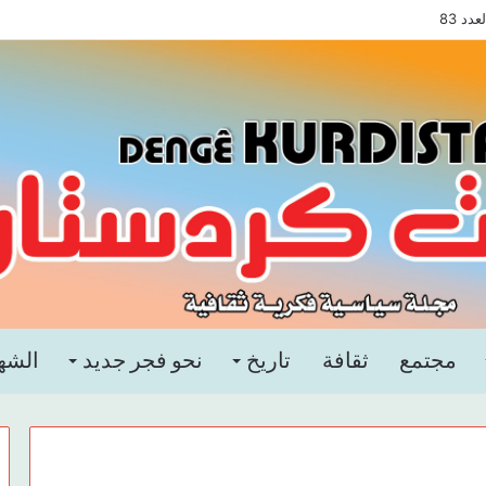
مجلة
هداء
نحو فجر جديد
تاريخ
ثقافة
مجتمع