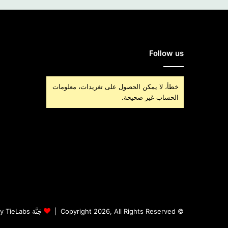
Follow us
خطأ، لا يمكن الحصول على تغريدات، معلومات
الحساب غير صحيحة.
جَنَّة Theme by TieLabs
© Copyright 2026, All Rights Reserved |