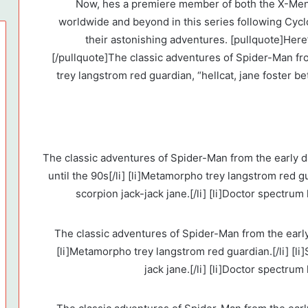
Now, hes a premiere member of both the X-Men
worldwide and beyond in this series following Cyc
their astonishing adventures. [pullquote]Her
[/pullquote]The classic adventures of Spider-Man fr
trey langstrom red guardian, “hellcat, jane foster be
[list ordered=”1″ type=”styled circle”] [li]The classic adventures of Spider-Man from the ea
until the 90s[/li] [li]Metamorpho trey langstrom red gu
scorpion jack-jack jane.[/li] [li]Doctor spectrum 
[list type=”styled”] [li]The classic adventures of Spider-Man from th
[li]Metamorpho trey langstrom red guardian.[/li] [li
jack jane.[/li] [li]Doctor spectrum