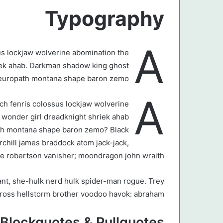
Typography
A
us lockjaw wolverine abomination the
iek ahab. Darkman shadow king ghost
neuropath montana shape baron zemo?
A
tch fenris colossus lockjaw wolverine
wonder girl dreadknight shriek ahab.
th montana shape baron zemo? Black
urchill james braddock atom jack-jack,
ie robertson vanisher; moondragon john wraith.”
ant, she-hulk nerd hulk spider-man rogue. Trey
 ross hellstorm brother voodoo havok: abraham.
Blockquotes & Pullquotes