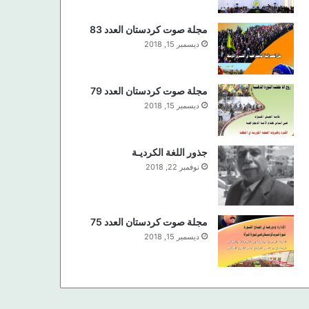
مجلة صوت كردستان العدد 83
ديسمبر 15, 2018
مجلة صوت كردستان العدد 79
ديسمبر 15, 2018
جذور اللغة الكرديـة
نوفمبر 22, 2018
مجلة صوت كردستان العدد 75
ديسمبر 15, 2018