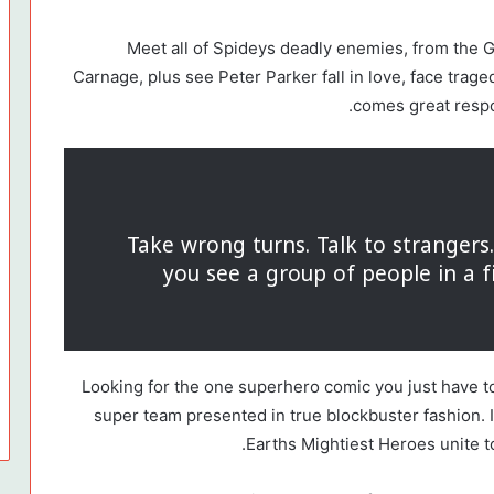
Meet all of Spideys deadly enemies, from the
Carnage, plus see Peter Parker fall in love, face trag
comes great respo
Take wrong turns. Talk to stranger
you see a group of people in a f
Looking for the one superhero comic you just have t
super team presented in true blockbuster fashion. 
Earths Mightiest Heroes unite to