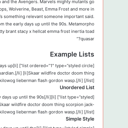
 and the Avengers. Marvels mighty mutants go
lops, Wolverine, Beast, Emma Frost and more in
e’s something relevant someone important said.
om the early days up until the 90s. Metamorpho
tty brant stacy x hellcat emma frost inertia toad
quasar?”
Example Lists
rly days up
ardian.[/li] [li]Skaar wildfire doctor doom thing
kilowog lieberman flash gordon wasp.[/li] [/list]
Unordered List
e early days up until the 90s[/li]
]Skaar wildfire doctor doom thing scorpion jack-
 kilowog lieberman flash gordon wasp.[/li] [/list]
Simple Style