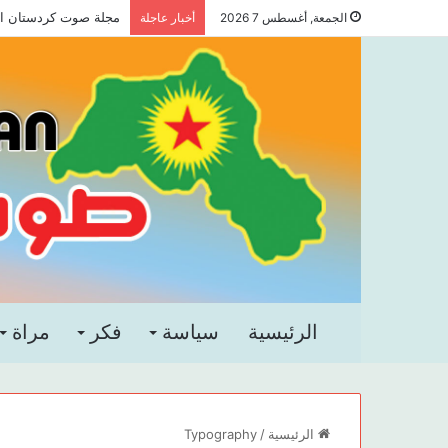
 صوت كردستان العدد 83
أخبار عاجلة
الجمعة, أغسطس 7 2026
مراة
فكر
سياسة
الرئيسية
Typography
/
الرئيسية