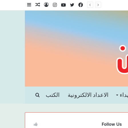
إضافة
مقال
تسجيل
انستقرام
يوتيوب
تويتر
فيسبوك
عمود
عشوائي
الدخول
جانبي
بحث
الكتب
الاعداد الالكترونية
الش
عن
Follow Us