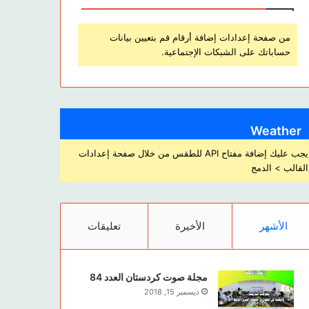
من صفحة إعدادات إضافة أرقام قم بتعيين بيانات
حساباتك على الشبكات الإجتماعية.
Weather
يجب عليك إضافة مفتاح API للطقس من خلال صفحة إعدادات
القالب > الدمج
تعليقات
الأخيرة
الأشهر
مجلة صوت كردستان العدد 84
ديسمبر 15, 2018