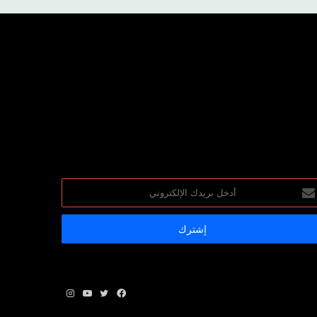
أد
بري
الإلكترو
انستقرام
يوتيوب
تويتر
فيسبوك